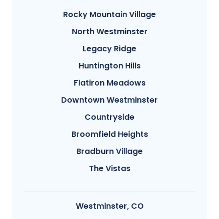
Rocky Mountain Village
North Westminster
Legacy Ridge
Huntington Hills
Flatiron Meadows
Downtown Westminster
Countryside
Broomfield Heights
Bradburn Village
The Vistas
Westminster, CO