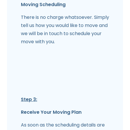
Moving Scheduling
There is no charge whatsoever. Simply
tell us how you would like to move and
we will be in touch to schedule your
move with you.
Step 3:
Receive Your Moving Plan
As soon as the scheduling details are