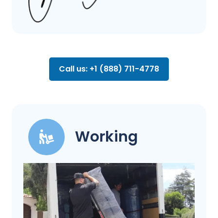
Call us: +1 (888) 711-4778
Working