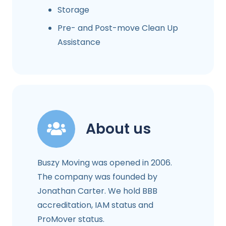
Storage
Pre- and Post-move Clean Up
Assistance
About us
Buszy Moving was opened in 2006.
The company was founded by
Jonathan Carter. We hold BBB
accreditation, IAM status and
ProMover status.