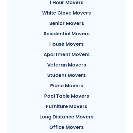
1 Hour Movers
White Glove Movers
Senior Movers
Residential Movers
House Movers
Apartment Movers
Veteran Movers
Student Movers
Piano Movers
Pool Table Movers
Furniture Movers
Long Distance Movers
Office Movers