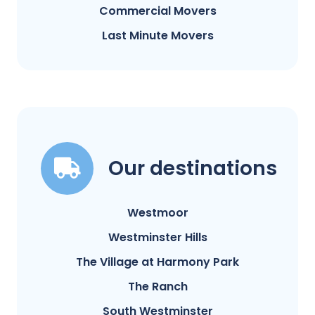
Commercial Movers
Last Minute Movers
Our destinations
Westmoor
Westminster Hills
The Village at Harmony Park
The Ranch
South Westminster