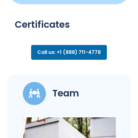
Certificates
Call us: +1 (888) 711-4778
Team