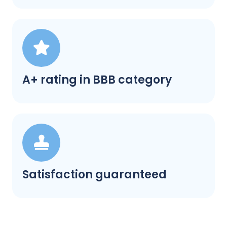
A+ rating in BBB category
Satisfaction guaranteed