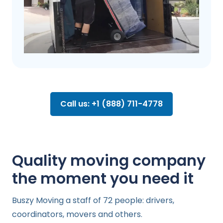
Call us: +1 (888) 711-4778
Quality moving company
the moment you need it
Buszy Moving a staff of 72 people: drivers,
coordinators, movers and others.