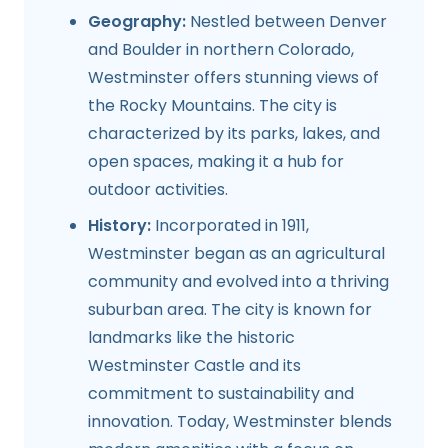
Geography:
Nestled between Denver
and Boulder in northern Colorado,
Westminster offers stunning views of
the Rocky Mountains. The city is
characterized by its parks, lakes, and
open spaces, making it a hub for
outdoor activities.
History:
Incorporated in 1911,
Westminster began as an agricultural
community and evolved into a thriving
suburban area. The city is known for
landmarks like the historic
Westminster Castle and its
commitment to sustainability and
innovation. Today, Westminster blends