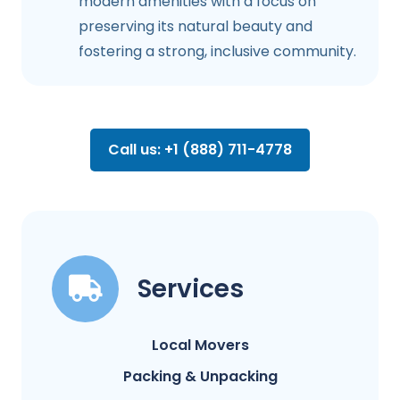
modern amenities with a focus on
preserving its natural beauty and
fostering a strong, inclusive community.
Call us: +1 (888) 711-4778
Services
Local Movers
Packing & Unpacking