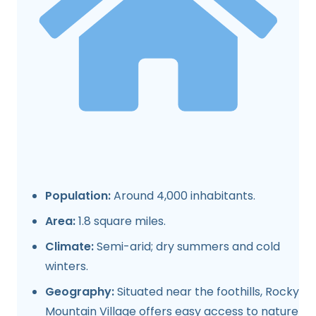
Population:
Around 4,000 inhabitants.
Area:
1.8 square miles.
Climate:
Semi-arid; dry summers and cold
winters.
Geography:
Situated near the foothills, Rocky
Mountain Village offers easy access to nature