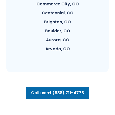
Commerce City, CO
Centennial, CO
Brighton, CO
Boulder, CO
Aurora, CO
Arvada, CO
Call us: +1 (888) 711-4778