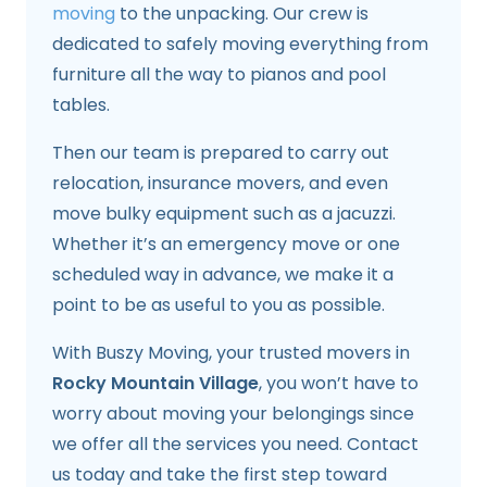
moving
to the unpacking. Our crew is
dedicated to safely moving everything from
furniture all the way to pianos and pool
tables.
Then our team is prepared to carry out
relocation, insurance movers, and even
move bulky equipment such as a jacuzzi.
Whether it’s an emergency move or one
scheduled way in advance, we make it a
point to be as useful to you as possible.
With Buszy Moving, your trusted movers in
Rocky Mountain Village
, you won’t have to
worry about moving your belongings since
we offer all the services you need. Contact
us today and take the first step toward