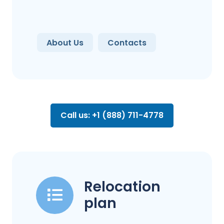
About Us
Contacts
Call us: +1 (888) 711-4778
Relocation
plan