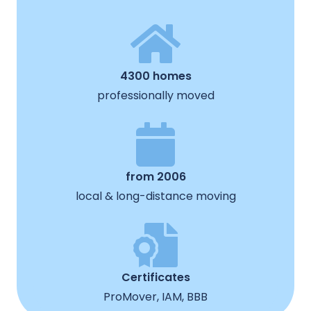
4300 homes
professionally moved
from 2006
local & long-distance moving
Certificates
ProMover, IAM, BBB