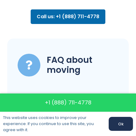
Call us: +1 (888) 711-4778
FAQ about
moving
What are your
+1 (888) 711-4778
business hours?
This website uses cookies to improve your
experience. If you continue to use this site, you
Ok
agree with it.