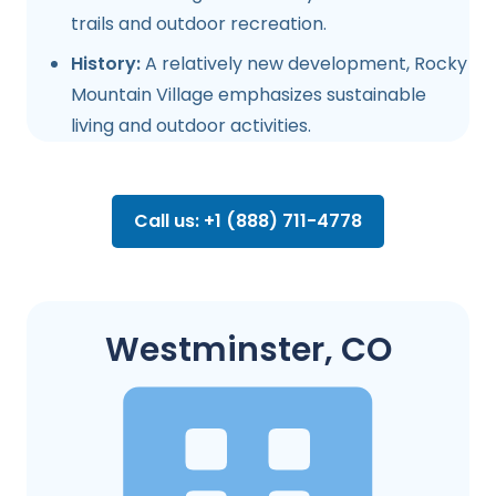
trails and outdoor recreation.
History:
A relatively new development, Rocky
Mountain Village emphasizes sustainable
living and outdoor activities.
Call us: +1 (888) 711-4778
Westminster, CO