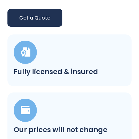
Get a Quote
Fully licensed & insured
Our prices will not change