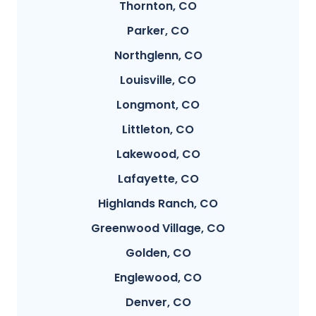
Thornton, CO
Parker, CO
Northglenn, CO
Louisville, CO
Longmont, CO
Littleton, CO
Lakewood, CO
Lafayette, CO
Highlands Ranch, CO
Greenwood Village, CO
Golden, CO
Englewood, CO
Denver, CO