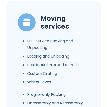
Moving
services
Full-service Packing and
Unpacking
Loading and Unloading
Residential Protection Pads
Custom Crating
WhiteGloves
Fragile-only Packing
Disassembly and Reassembly