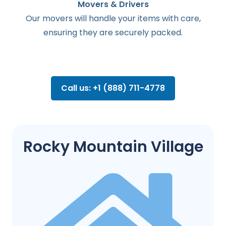
Movers & Drivers
Our movers will handle your items with care,
ensuring they are securely packed.
Call us: +1 (888) 711-4778
Rocky Mountain Village