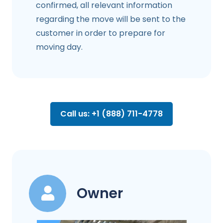
confirmed, all relevant information
regarding the move will be sent to the
customer in order to prepare for
moving day.
Call us: +1 (888) 711-4778
Owner