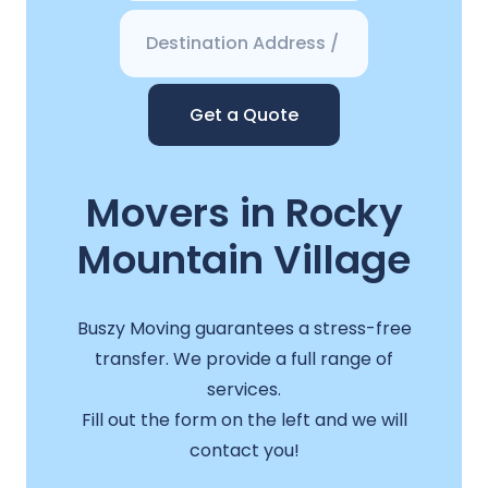
Get a Quote
Movers in Rocky
Mountain Village
Buszy Moving guarantees a stress-free
transfer. We provide a full range of
services.
Fill out the form on the left and we will
contact you!