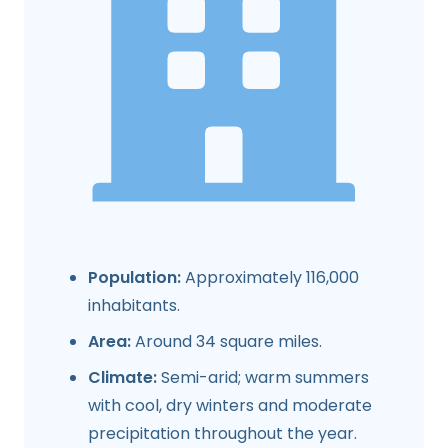
Population:
Approximately 116,000
inhabitants.
Area:
Around 34 square miles.
Climate:
Semi-arid; warm summers
with cool, dry winters and moderate
precipitation throughout the year.