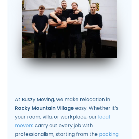
At Buszy Moving, we make relocation in
Rocky Mountain Village
easy. Whether it’s
your room, villa, or workplace, our
local
movers
carry out every job with
professionalism, starting from the
packing