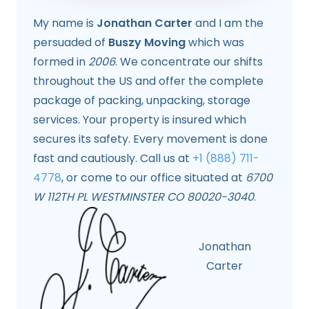
My name is
Jonathan Carter
and I am the
persuaded of
Buszy Moving
which was
formed in
2006
. We concentrate our shifts
throughout the US and offer the complete
package of packing, unpacking, storage
services. Your property is insured which
secures its safety. Every movement is done
fast and cautiously. Call us at
+1 (888) 711-
4778
, or come to our office situated at
6700
W 112TH PL WESTMINSTER CO 80020-3040
.
Jonathan
Carter