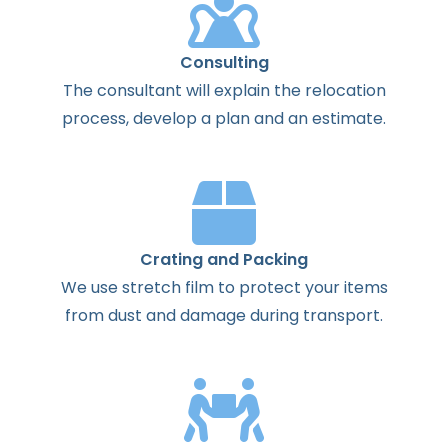
Consulting
The
consultant
will
explain
the
relocation
process
,
develop
a
plan
and
an
estimate
.
Crating and Packing
We use stretch film to protect your items
from dust and damage during transport.