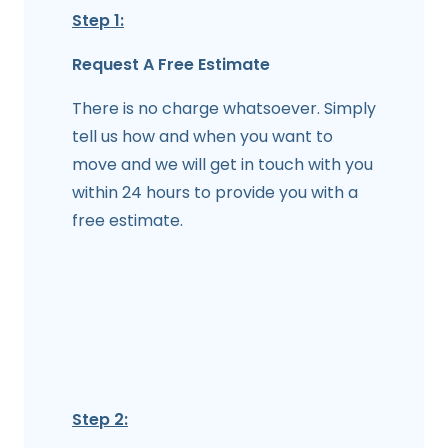
Step 1:
Request A Free Estimate
There is no charge whatsoever. Simply
tell us how and when you want to
move and we will get in touch with you
within 24 hours to provide you with a
free estimate.
Step 2: