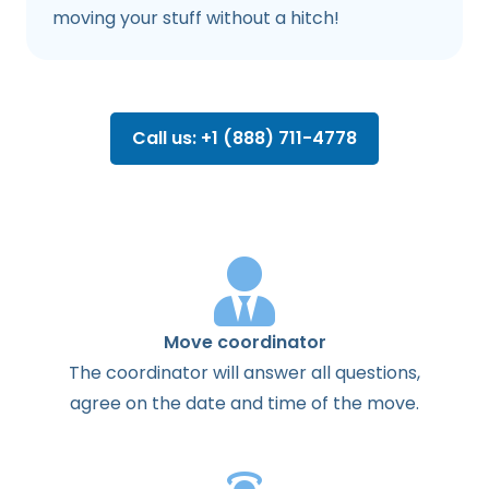
moving your stuff without a hitch!
Call us: +1 (888) 711-4778
Move coordinator
The
coordinator
will
answer
all
questions
,
agree
on the
date
and
time
of the
move
.