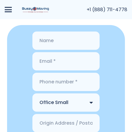
+1 (888) 711-4778