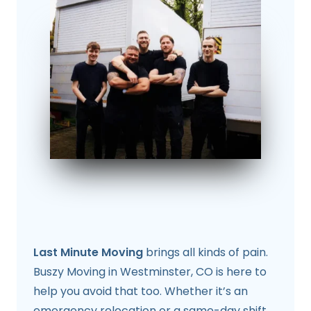
Last Minute Moving
brings all kinds of pain.
Buszy Moving in Westminster, CO is here to
help you avoid that too. Whether it’s an
emergency relocation or a same-day shift,