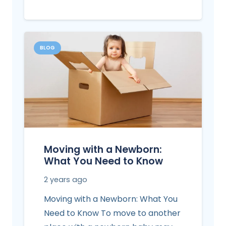
BLOG
Moving with a Newborn:
What You Need to Know
2 years ago
Moving with a Newborn: What You
Need to Know To move to another