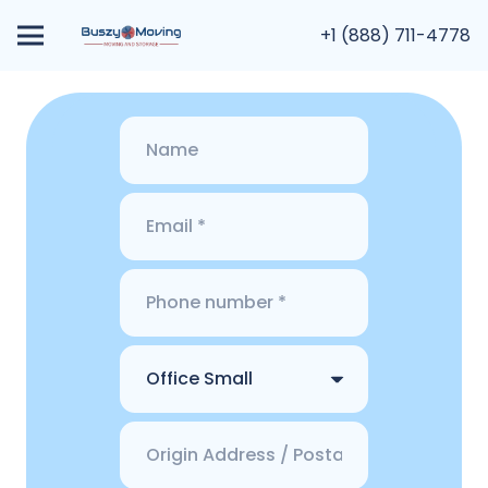
+1 (888) 711-4778