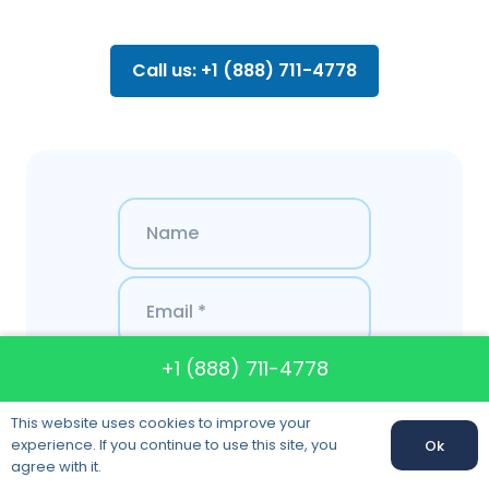
Call us: +1 (888) 711-4778
+1 (888) 711-4778
This website uses cookies to improve your
experience. If you continue to use this site, you
Ok
agree with it.