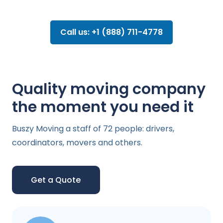
Call us: +1 (888) 711-4778
Quality moving company
the moment you need it
Buszy Moving a staff of 72 people: drivers,
coordinators, movers and others.
Get a Quote