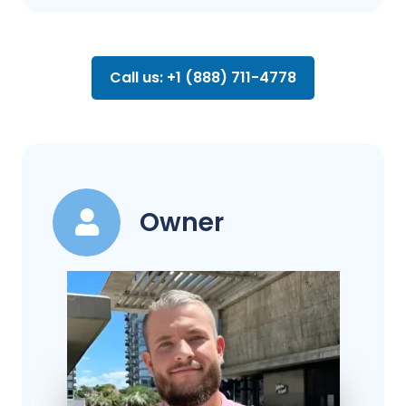
Call us: +1 (888) 711-4778
Owner