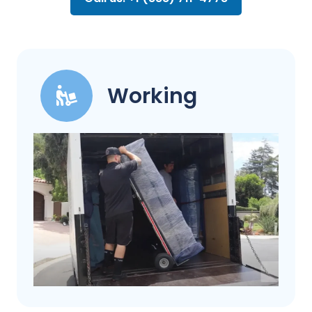
Working