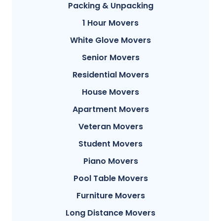
Packing & Unpacking
1 Hour Movers
White Glove Movers
Senior Movers
Residential Movers
House Movers
Apartment Movers
Veteran Movers
Student Movers
Piano Movers
Pool Table Movers
Furniture Movers
Long Distance Movers