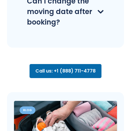
Can I change the
moving date after
booking?
Call us: +1 (888) 711-4778
BLOG