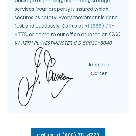
package of packing, unpacking, storage
services. Your property is insured which
secures its safety. Every movement is done
fast and cautiously. Call us at
+1 (888) 711-
4778
, or come to our office situated at
6700
W 112TH PL WESTMINSTER CO 80020-3040
.
Jonathan
Carter
Call us: +1 (888) 711-4778