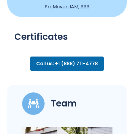
ProMover, IAM, BBB
Certificates
Call us: +1 (888) 711-4778
Team