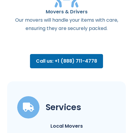
Movers & Drivers
Our movers will handle your items with care,
ensuring they are securely packed.
Call us: +1 (888) 711-4778
Services
Local Movers