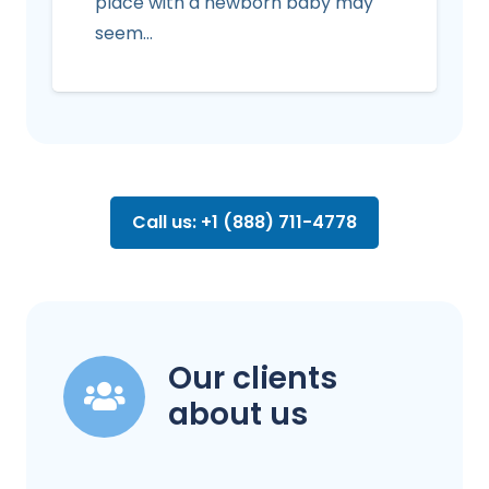
place with a newborn baby may
seem…
Call us: +1 (888) 711-4778
Our clients
about us