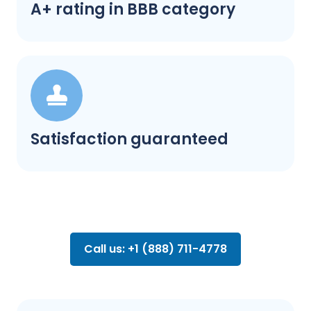
A+ rating in BBB category
Satisfaction guaranteed
Call us: +1 (888) 711-4778