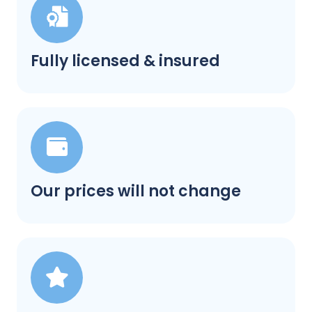
Fully licensed & insured
Our prices will not change