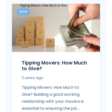
BLOG
Tipping Movers: How Much
to Give?
2 years ago
Tipping Movers: How Much to
Give? Building a good working
relationship with your movers is
essential to ensuring the job…