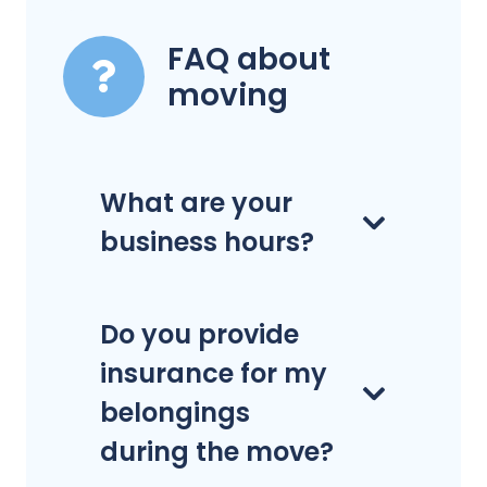
FAQ about
moving
What are your
business hours?
Do you provide
insurance for my
belongings
during the move?