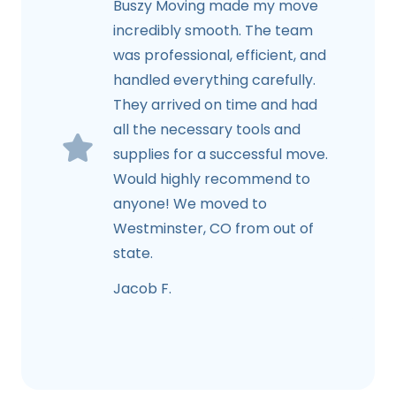
Buszy Moving made my move
incredibly smooth. The team
was professional, efficient, and
handled everything carefully.
They arrived on time and had
all the necessary tools and
supplies for a successful move.
Would highly recommend to
anyone! We moved to
Westminster, CO from out of
state.
Jacob F.