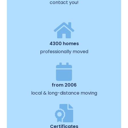
contact you!
4300 homes
professionally moved
from 2006
local & long-distance moving
Certificates