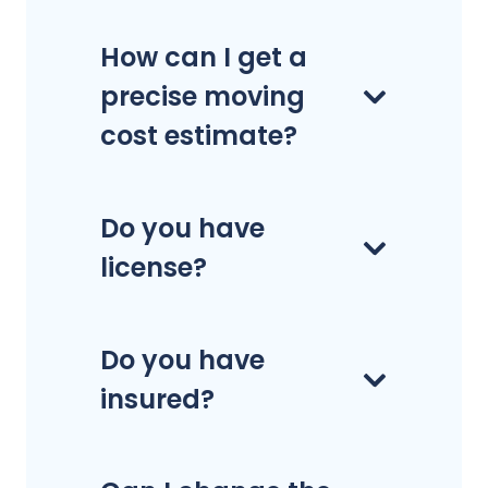
How can I get a
precise moving
cost estimate?
Do you have
license?
Do you have
insured?