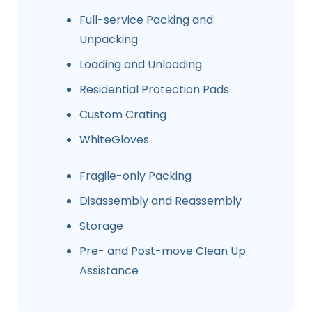
Full-service Packing and
Unpacking
Loading and Unloading
Residential Protection Pads
Custom Crating
WhiteGloves
Fragile-only Packing
Disassembly and Reassembly
Storage
Pre- and Post-move Clean Up
Assistance