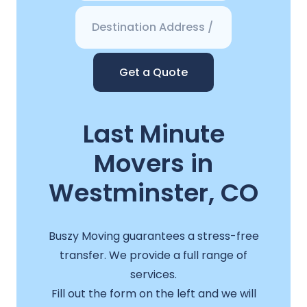
Get a Quote
Last Minute
Movers in
Westminster, CO
Buszy Moving guarantees a stress-free
transfer. We provide a full range of
services.
Fill out the form on the left and we will