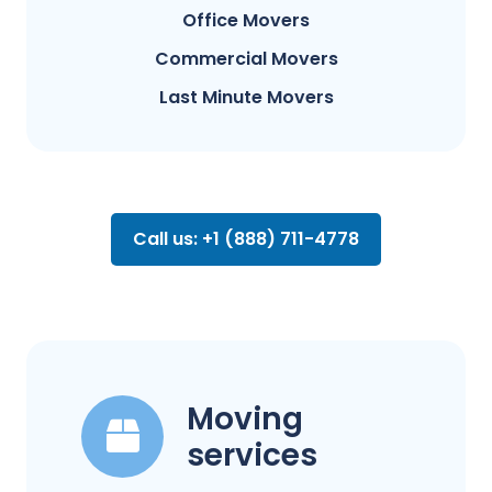
Office Movers
Commercial Movers
Last Minute Movers
Call us: +1 (888) 711-4778
Moving
services