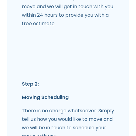
move and we will get in touch with you
within 24 hours to provide you with a
free estimate.
Step 2:
Moving Scheduling
There is no charge whatsoever. Simply
tell us how you would like to move and
we will be in touch to schedule your