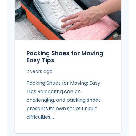
Packing Shoes for Moving:
Easy Tips
2 years ago
Packing Shoes for Moving: Easy
Tips Relocating can be
challenging, and packing shoes
presents its own set of unique
difficulties.…