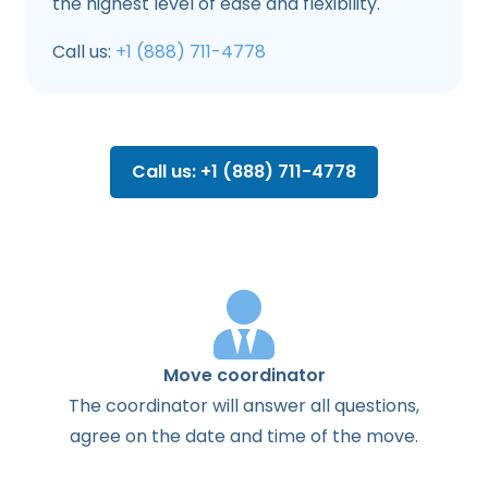
the highest level of ease and flexibility.
Call us:
+1 (888) 711-4778
Call us: +1 (888) 711-4778
Move coordinator
The
coordinator
will
answer
all
questions
,
agree
on the
date
and
time
of the
move
.