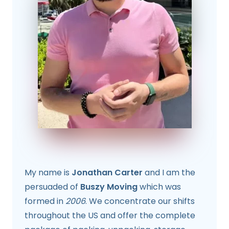
My name is
Jonathan Carter
and I am the
persuaded of
Buszy Moving
which was
formed in
2006
. We concentrate our shifts
throughout the US and offer the complete