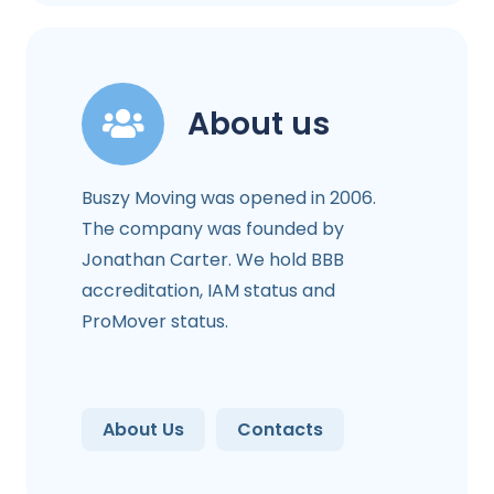
About us
Buszy Moving was opened in 2006.
The company was founded by
Jonathan Carter. We hold BBB
accreditation, IAM status and
ProMover status.
About Us
Contacts