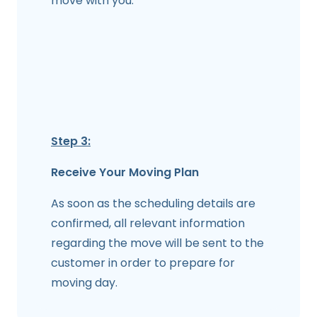
move with you.
Step 3:
Receive Your Moving Plan
As soon as the scheduling details are
confirmed, all relevant information
regarding the move will be sent to the
customer in order to prepare for
moving day.