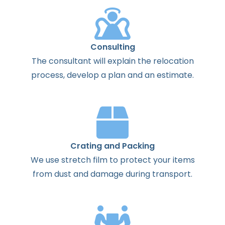
Consulting
The
consultant
will
explain
the
relocation
process
,
develop
a
plan
and
an
estimate
.
Crating and Packing
We use stretch film to protect your items
from dust and damage during transport.