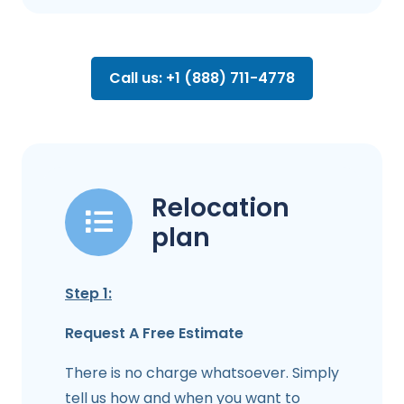
Call us: +1 (888) 711-4778
Relocation
plan
Step 1:
Request A Free Estimate
There is no charge whatsoever. Simply
tell us how and when you want to