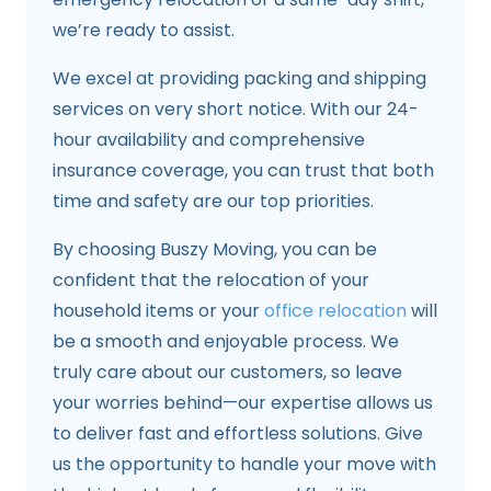
we’re ready to assist.
We excel at providing packing and shipping
services on very short notice. With our 24-
hour availability and comprehensive
insurance coverage, you can trust that both
time and safety are our top priorities.
By choosing Buszy Moving, you can be
confident that the relocation of your
household items or your
office relocation
will
be a smooth and enjoyable process. We
truly care about our customers, so leave
your worries behind—our expertise allows us
to deliver fast and effortless solutions. Give
us the opportunity to handle your move with