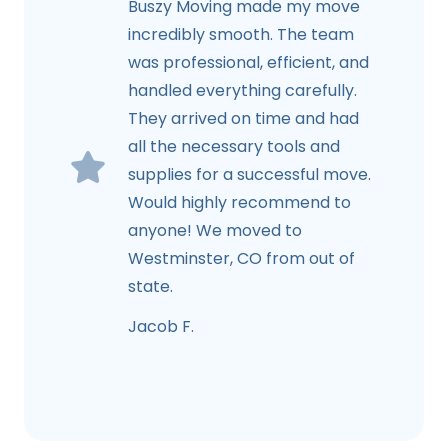
Buszy Moving made my move
incredibly smooth. The team
was professional, efficient, and
handled everything carefully.
They arrived on time and had
all the necessary tools and
supplies for a successful move.
Would highly recommend to
anyone! We moved to
Westminster, CO from out of
state.
Jacob F.