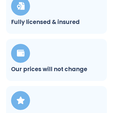
Fully licensed & insured
Our prices will not change