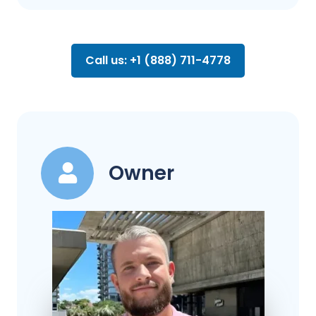
Call us: +1 (888) 711-4778
Owner