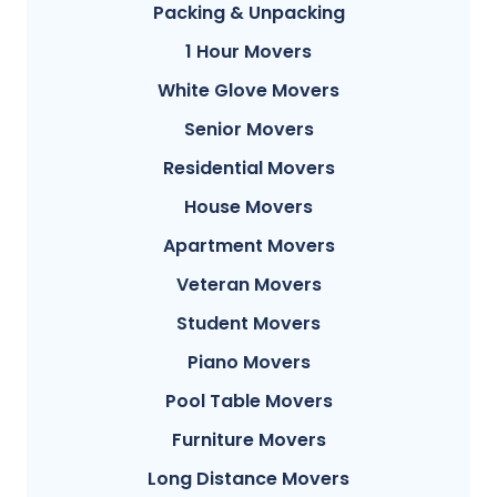
Packing & Unpacking
1 Hour Movers
White Glove Movers
Senior Movers
Residential Movers
House Movers
Apartment Movers
Veteran Movers
Student Movers
Piano Movers
Pool Table Movers
Furniture Movers
Long Distance Movers