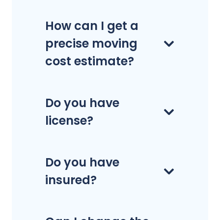
How can I get a
precise moving
cost estimate?
Do you have
license?
Do you have
insured?