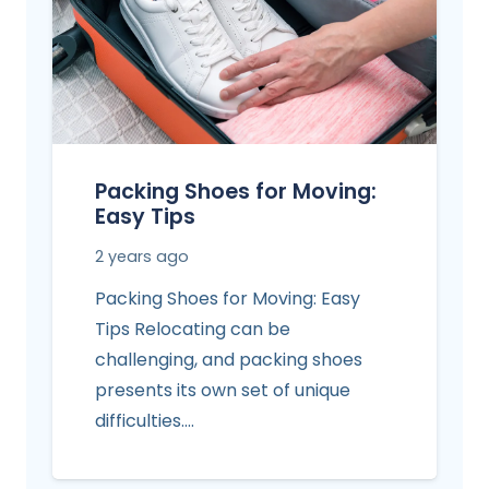
Packing Shoes for Moving:
Easy Tips
2 years ago
Packing Shoes for Moving: Easy
Tips Relocating can be
challenging, and packing shoes
presents its own set of unique
difficulties.…