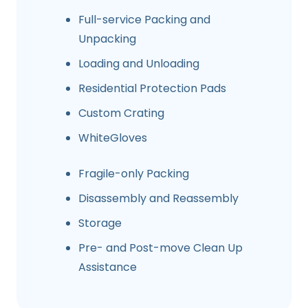
Full-service Packing and
Unpacking
Loading and Unloading
Residential Protection Pads
Custom Crating
WhiteGloves
Fragile-only Packing
Disassembly and Reassembly
Storage
Pre- and Post-move Clean Up
Assistance