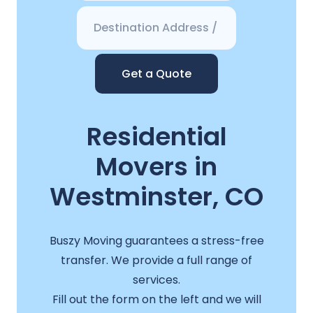
Get a Quote
Residential
Movers in
Westminster, CO
Buszy Moving guarantees a stress-free
transfer. We provide a full range of
services.
Fill out the form on the left and we will