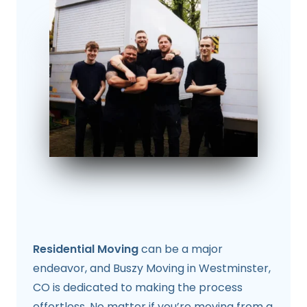
Residential Moving
can be a major
endeavor, and Buszy Moving in Westminster,
CO is dedicated to making the process
effortless. No matter if you’re moving from a