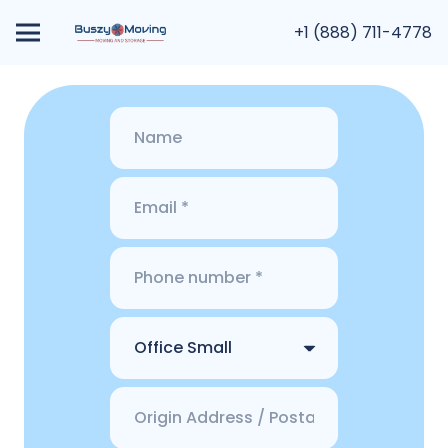
+1 (888) 711-4778