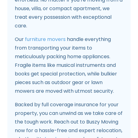
house, villa, or compact apartment, we
treat every possession with exceptional
care.
Our
furniture movers
handle everything
from transporting your items to
meticulously packing home appliances.
Fragile items like musical instruments and
books get special protection, while bulkier
pieces such as outdoor gear or lawn
mowers are moved with utmost security.
Backed by full coverage insurance for your
property, you can unwind as we take care of
the tough work. Reach out to Buszy Moving
now for a hassle-free and expert relocation,