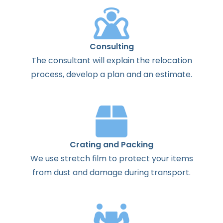
Consulting
The
consultant
will
explain
the
relocation
process
,
develop
a
plan
and
an
estimate
.
Crating and Packing
We use stretch film to protect your items
from dust and damage during transport.