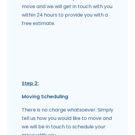
move and we will get in touch with you
within 24 hours to provide you with a
free estimate.
Step 2:
Moving Scheduling
There is no charge whatsoever. Simply
tell us how you would like to move and
we will be in touch to schedule your