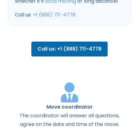
whether it’s
local moving
or long distance!
Call us:
+1 (888) 711-4778
Call us: +1 (888) 711-4778
Move coordinator
The
coordinator
will
answer
all
questions
,
agree
on the
date
and
time
of the
move
.