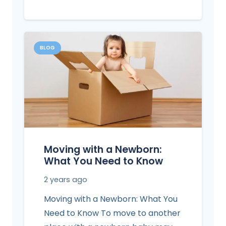
BLOG
Moving with a Newborn:
What You Need to Know
2 years ago
Moving with a Newborn: What You
Need to Know To move to another