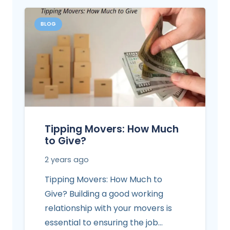
BLOG
Tipping Movers: How Much
to Give?
2 years ago
Tipping Movers: How Much to
Give? Building a good working
relationship with your movers is
essential to ensuring the job…