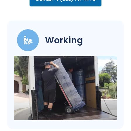
Working