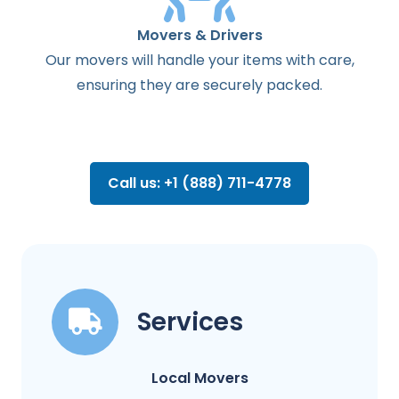
Movers & Drivers
Our movers will handle your items with care,
ensuring they are securely packed.
Call us: +1 (888) 711-4778
Services
Local Movers