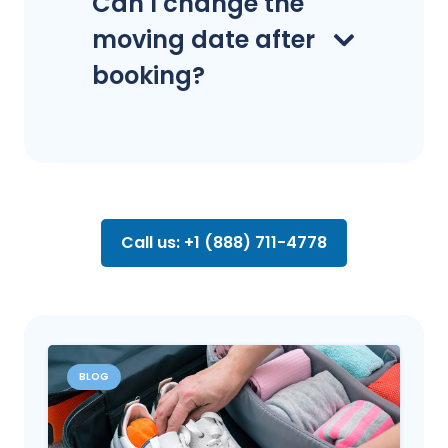
Can I change the
moving date after
booking?
Call us: +1 (888) 711-4778
BLOG