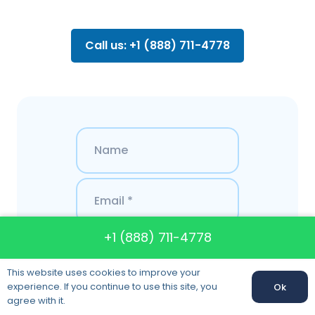
Call us: +1 (888) 711-4778
+1 (888) 711-4778
This website uses cookies to improve your
experience. If you continue to use this site, you
Ok
agree with it.