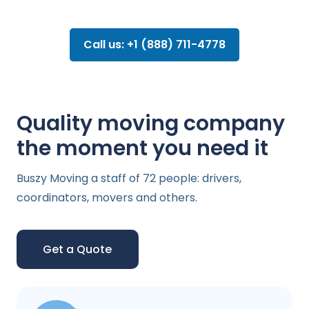
Call us: +1 (888) 711-4778
Quality moving company
the moment you need it
Buszy Moving a staff of 72 people: drivers,
coordinators, movers and others.
Get a Quote