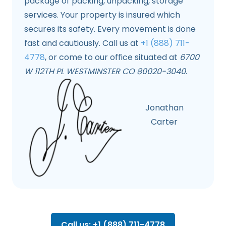
package of packing, unpacking, storage
services. Your property is insured which
secures its safety. Every movement is done
fast and cautiously. Call us at
+1 (888) 711-
4778
, or come to our office situated at
6700
W 112TH PL WESTMINSTER CO 80020-3040
.
Jonathan
Carter
Call us: +1 (888) 711-4778