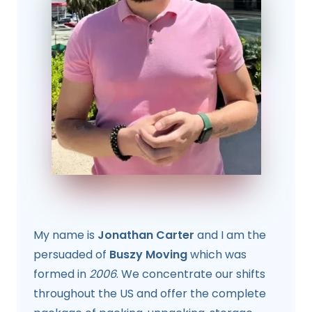
My name is
Jonathan Carter
and I am the
persuaded of
Buszy Moving
which was
formed in
2006
. We concentrate our shifts
throughout the US and offer the complete