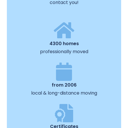
contact you!
4300 homes
professionally moved
from 2006
local & long-distance moving
Certificates