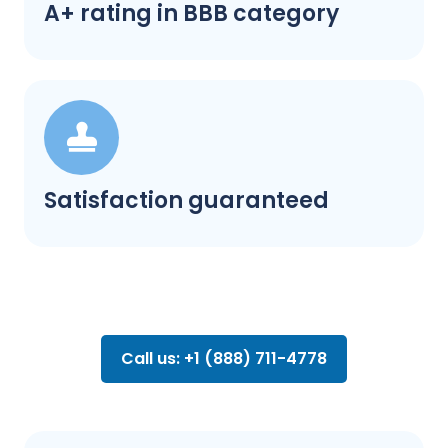
A+ rating in BBB category
Satisfaction guaranteed
Call us: +1 (888) 711-4778