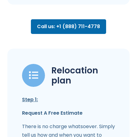
Call us: +1 (888) 711-4778
Relocation
plan
Step 1:
Request A Free Estimate
There is no charge whatsoever. Simply
tell us how and when you want to