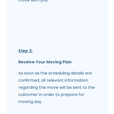
move with you.
Step 3:
Receive Your Moving Plan
As soon as the scheduling details are
confirmed, all relevant information
regarding the move will be sent to the
customer in order to prepare for
moving day.