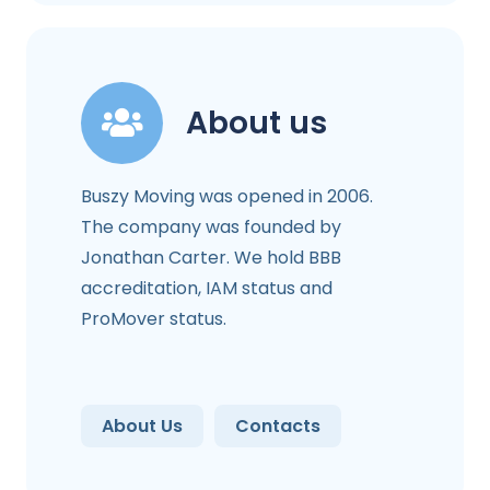
About us
Buszy Moving was opened in 2006.
The company was founded by
Jonathan Carter. We hold BBB
accreditation, IAM status and
ProMover status.
About Us
Contacts