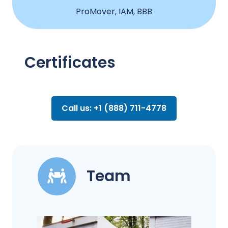
ProMover, IAM, BBB
Certificates
Call us: +1 (888) 711-4778
Team