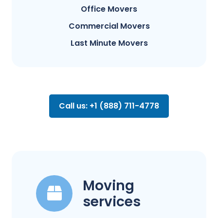
Office Movers
Commercial Movers
Last Minute Movers
Call us: +1 (888) 711-4778
Moving
services