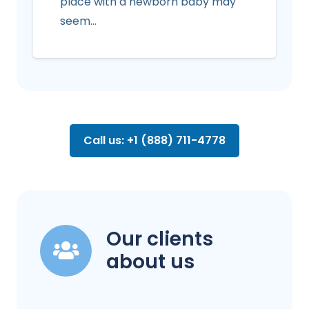
place with a newborn baby may
seem…
Call us: +1 (888) 711-4778
Our clients
about us