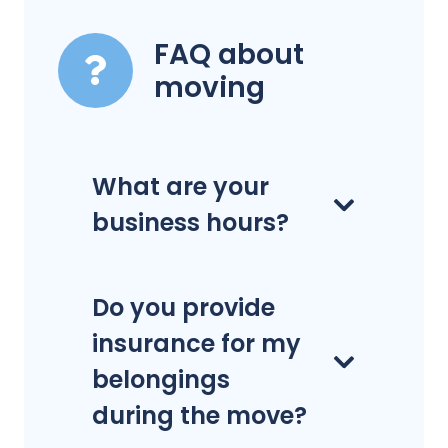
FAQ about
moving
What are your
business hours?
Do you provide
insurance for my
belongings
during the move?