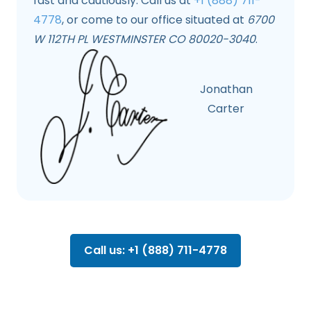
fast and cautiously. Call us at
+1 (888) 711-
4778
, or come to our office situated at
6700
W 112TH PL WESTMINSTER CO 80020-3040
.
Jonathan
Carter
Call us: +1 (888) 711-4778