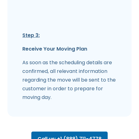
Step 3:
Receive Your Moving Plan
As soon as the scheduling details are
confirmed, all relevant information
regarding the move will be sent to the
customer in order to prepare for
moving day.
Call us: +1 (888) 711-4778