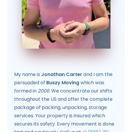
My name is
Jonathan Carter
and I am the
persuaded of
Buszy Moving
which was
formed in
2006
. We concentrate our shifts
throughout the US and offer the complete
package of packing, unpacking, storage
services. Your property is insured which
secures its safety. Every movement is done