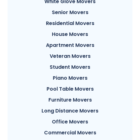
White Glove Movers
Senior Movers
Residential Movers
House Movers
Apartment Movers
Veteran Movers
Student Movers
Piano Movers
Pool Table Movers
Furniture Movers
Long Distance Movers
Office Movers
Commercial Movers