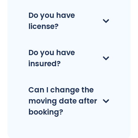
Do you have
license?
Do you have
insured?
Can I change the
moving date after
booking?