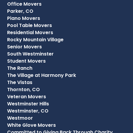
Office Movers
Parker, CO
Piano Movers
Pool Table Movers
Residential Movers
Rocky Mountain Village
Senior Movers
South Westminster
Student Movers
The Ranch
The Village at Harmony Park
The Vistas
Thornton, CO
Veteran Movers
Westminster Hills
Westminster, CO
Westmoor
White Glove Movers
Committed to Giving Back Through Charity