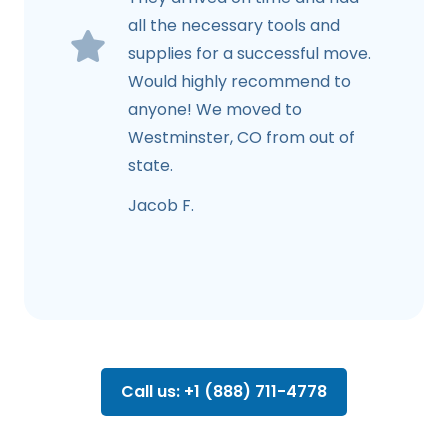
all the necessary tools and
supplies for a successful move.
Would highly recommend to
anyone! We moved to
Westminster, CO from out of
state.
Jacob F.
Call us: +1 (888) 711-4778