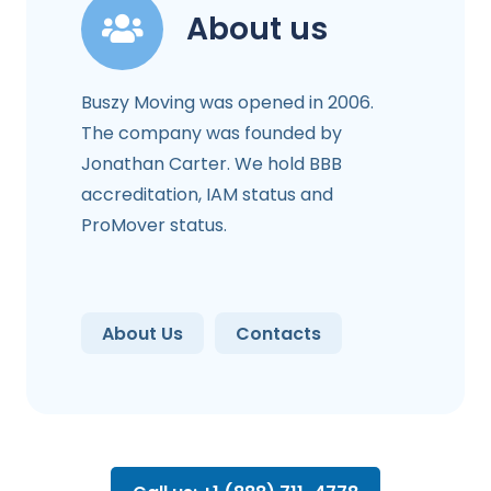
About us
Buszy Moving was opened in 2006.
The company was founded by
Jonathan Carter. We hold BBB
accreditation, IAM status and
ProMover status.
About Us
Contacts