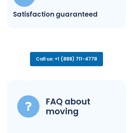
Satisfaction guaranteed
Call us: +1 (888) 711-4778
FAQ about
moving