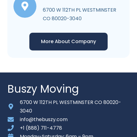
6700 W 112TH PL WESTMINSTER
CO 80020-3040
More About Company
Buszy Moving
6700 W 112TH PL WESTMINSTER CO 80020-
3040
info@thebuszy.com
+1 (888) 711-4778
Monday-Saturday: 6am – 9pm