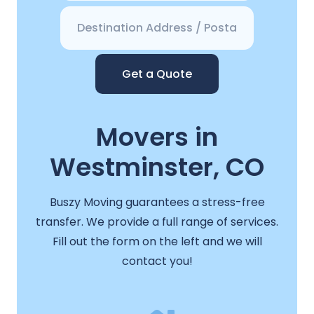
Get a Quote
Movers in
Westminster, CO
Buszy Moving guarantees a stress-free
transfer. We provide a full range of services.
Fill out the form on the left and we will
contact you!