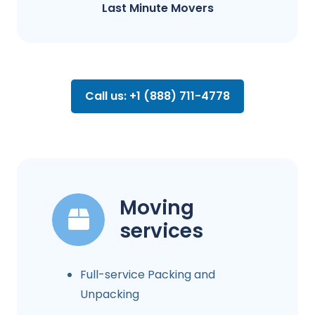
Last Minute Movers
Call us: +1 (888) 711-4778
Moving
services
Full-service Packing and
Unpacking