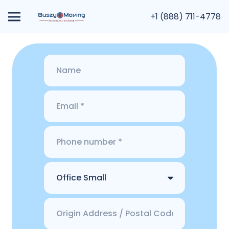
+1 (888) 711-4778