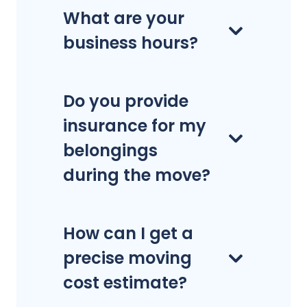
What are your
business hours?
Do you provide
insurance for my
belongings
during the move?
How can I get a
precise moving
cost estimate?