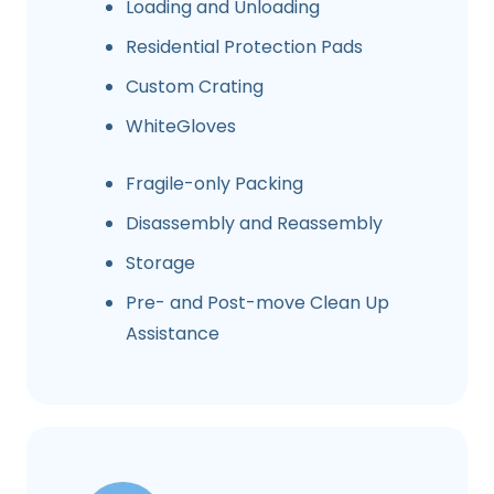
Loading and Unloading
Residential Protection Pads
Custom Crating
WhiteGloves
Fragile-only Packing
Disassembly and Reassembly
Storage
Pre- and Post-move Clean Up
Assistance