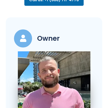
Owner