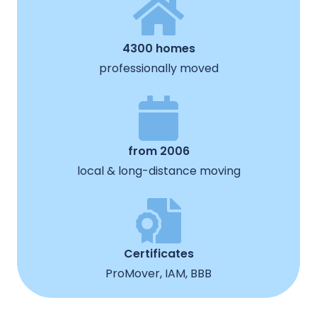
4300 homes
professionally moved
from 2006
local & long-distance moving
Certificates
ProMover, IAM, BBB