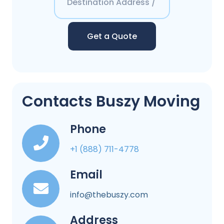
Get a Quote
Contacts Buszy Moving
Phone
+1 (888) 711-4778
Email
info@thebuszy.com
Address