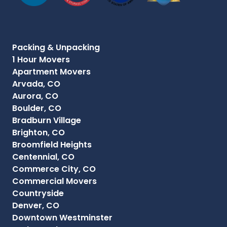
Packing & Unpacking
1 Hour Movers
Apartment Movers
Arvada, CO
Aurora, CO
Boulder, CO
Bradburn Village
Brighton, CO
Broomfield Heights
Centennial, CO
Commerce City, CO
Commercial Movers
Countryside
Denver, CO
Downtown Westminster