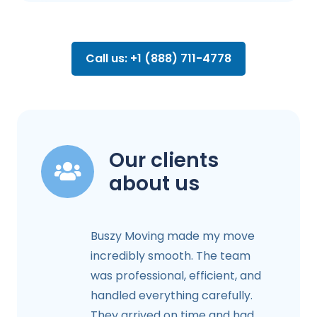
Call us: +1 (888) 711-4778
Our clients
about us
Buszy Moving made my move
incredibly smooth. The team
was professional, efficient, and
handled everything carefully.
They arrived on time and had