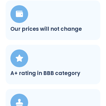
Our prices will not change
A+ rating in BBB category