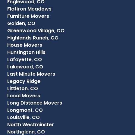
Englewood, CO
Flatiron Meadows
Furniture Movers
Golden, CO
Greenwood Village, CO
Highlands Ranch, CO
House Movers
Huntington Hills
Lafayette, CO
Lakewood, CO
Last Minute Movers
Legacy Ridge
Littleton, CO
Local Movers
Long Distance Movers
Longmont, CO
Louisville, CO
North Westminster
Northglenn, CO