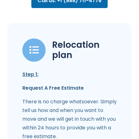
Call us: +1 (888) 711-4778
Relocation
plan
Step 1:
Request A Free Estimate
There is no charge whatsoever. Simply
tell us how and when you want to
move and we will get in touch with you
within 24 hours to provide you with a
free estimate.