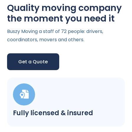
Quality moving company
the moment you need it
Buszy Moving a staff of 72 people: drivers,
coordinators, movers and others.
Get a Quote
Fully licensed & insured