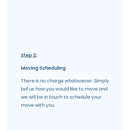
Step 2:
Moving Scheduling
There is no charge whatsoever. Simply
tell us how you would like to move and
we will be in touch to schedule your
move with you.