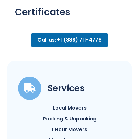
Certificates
Call us: +1 (888) 711-4778
Services
Local Movers
Packing & Unpacking
1 Hour Movers