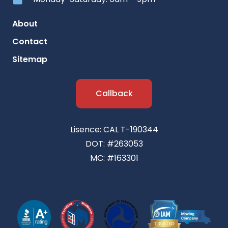
About
Contact
Sitemap
Callback
Lisence: CAL T-190344
DOT: #263053
MC: #163301